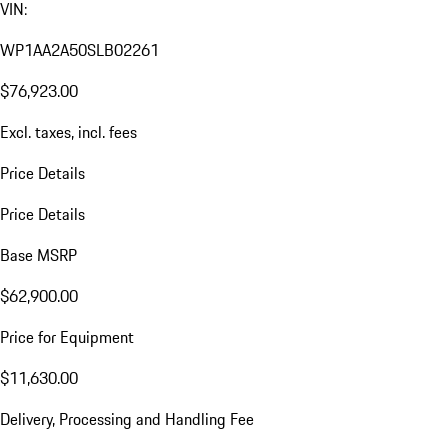
VIN:
WP1AA2A50SLB02261
$76,923.00
Excl. taxes, incl. fees
Price Details
Price Details
Base MSRP
$62,900.00
Price for Equipment
$11,630.00
Delivery, Processing and Handling Fee