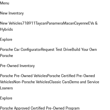
Menu
New Inventory
New Vehicles
718
911
Taycan
Panamera
Macan
Cayenne
EVs &
Hybrids
Explore
Porsche Car Configurator
Request Test Drive
Build Your Own
Porsche
Pre-Owned Inventory
Porsche Pre-Owned Vehicles
Porsche Certified Pre-Owned
Vehicles
Non-Porsche Vehicles
Classic Cars
Demo and Service
Loaners
Explore
Porsche Approved Certified Pre-Owned Program