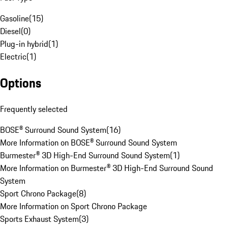
Gasoline
(
15
)
Diesel
(
0
)
Plug-in hybrid
(
1
)
Electric
(
1
)
Options
Frequently selected
BOSE® Surround Sound System
(
16
)
More Information on BOSE® Surround Sound System
Burmester® 3D High-End Surround Sound System
(
1
)
More Information on Burmester® 3D High-End Surround Sound
System
Sport Chrono Package
(
8
)
More Information on Sport Chrono Package
Sports Exhaust System
(
3
)