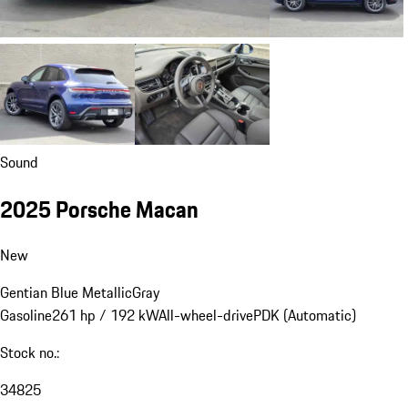
Sound
2025 Porsche Macan
New
Gentian Blue Metallic
Gray
Gasoline
261 hp / 192 kW
All-wheel-drive
PDK (Automatic)
Stock no.:
34825