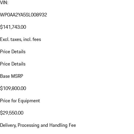
VIN:
WP0AA2YA5SL008932
$141,743.00
Excl. taxes, incl. fees
Price Details
Price Details
Base MSRP
$109,800.00
Price for Equipment
$29,550.00
Delivery, Processing and Handling Fee