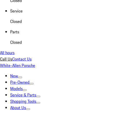
Closed
Service
Closed
Parts
Closed
All hours
Call Us
Contact Us
White-Allen Porsche
New
Pre-Owned
Models
Service & Parts
Shopping Tools
About Us