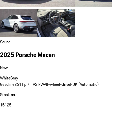
Sound
2025 Porsche Macan
New
White
Gray
Gasoline
261 hp / 192 kW
All-wheel-drive
PDK (Automatic)
Stock no.:
15125