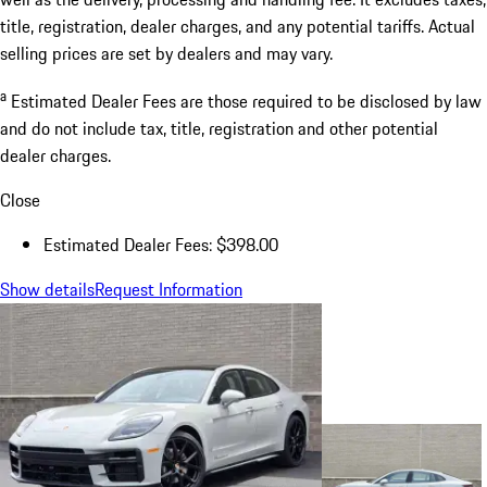
title, registration, dealer charges, and any potential tariffs. Actual
selling prices are set by dealers and may vary.
a
Estimated Dealer Fees are those required to be disclosed by law
and do not include tax, title, registration and other potential
dealer charges.
Close
Estimated Dealer Fees: $398.00
Show details
Request Information