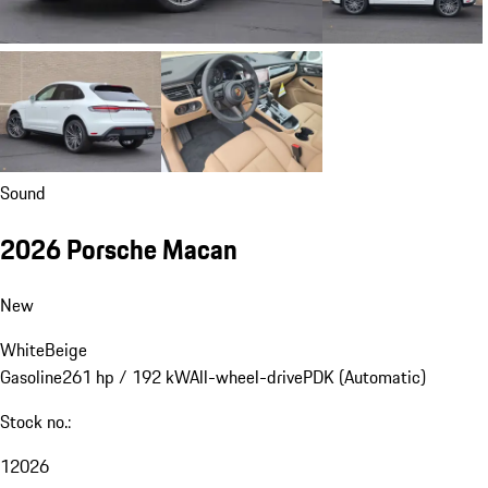
Sound
2026 Porsche Macan
New
White
Beige
Gasoline
261 hp / 192 kW
All-wheel-drive
PDK (Automatic)
Stock no.:
12026