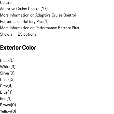
Control
Adaptive Cruise Control
(
17
)
More Information on Adaptive Cruise Control
Performance Battery Plus
(
1
)
More Information on Performance Battery Plus
Show all 123 options
Exterior Color
Black
(
5
)
White
(
3
)
Silver
(
0
)
Chalk
(
3
)
Grey
(
4
)
Blue
(
1
)
Red
(
1
)
Brown
(
0
)
Yellow
(
0
)