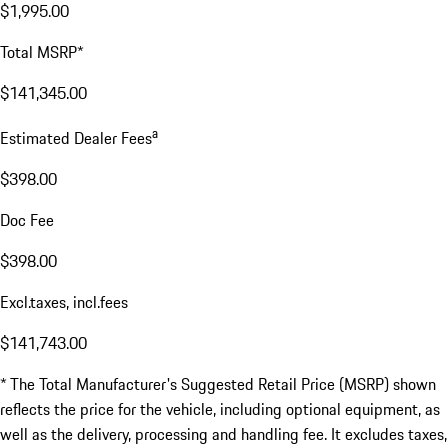
$1,995.00
Total MSRP*
$141,345.00
a
Estimated Dealer Fees
$398.00
Doc Fee
$398.00
Excl.taxes, incl.fees
$141,743.00
* The Total Manufacturer's Suggested Retail Price (MSRP) shown
reflects the price for the vehicle, including optional equipment, as
well as the delivery, processing and handling fee. It excludes taxes,