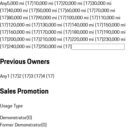
Any
5,000 mi (17)
10,000 mi (17)
20,000 mi (17)
30,000 mi
(17)
40,000 mi (17)
50,000 mi (17)
60,000 mi (17)
70,000 mi
(17)
80,000 mi (17)
90,000 mi (17)
100,000 mi (17)
110,000 mi
(17)
120,000 mi (17)
130,000 mi (17)
140,000 mi (17)
150,000 mi
(17)
160,000 mi (17)
170,000 mi (17)
180,000 mi (17)
190,000 mi
(17)
200,000 mi (17)
210,000 mi (17)
220,000 mi (17)
230,000 mi
(17)
240,000 mi (17)
250,000 mi (17)
Previous Owners
Any
1 (17)
2 (17)
3 (17)
4 (17)
Sales Promotion
Usage Type
Demonstrator
(
0
)
Former Demonstrator
(
0
)