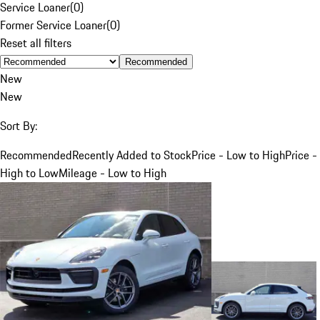
Service Loaner
(
0
)
Former Service Loaner
(
0
)
Reset all filters
Recommended
New
New
Sort By:
Recommended
Recently Added to Stock
Price - Low to High
Price -
High to Low
Mileage - Low to High