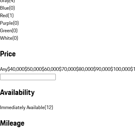
Gray
(
4
)
Blue
(
0
)
Red
(
1
)
Purple
(
0
)
Green
(
0
)
White
(
0
)
Price
Any
$40,000
$50,000
$60,000
$70,000
$80,000
$90,000
$100,000
$
Availability
Immediately Available
(
12
)
Mileage