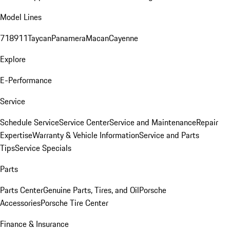
Model Lines
718
911
Taycan
Panamera
Macan
Cayenne
Explore
E-Performance
Service
Schedule Service
Service Center
Service and Maintenance
Repair
Expertise
Warranty & Vehicle Information
Service and Parts
Tips
Service Specials
Parts
Parts Center
Genuine Parts, Tires, and Oil
Porsche
Accessories
Porsche Tire Center
Finance & Insurance