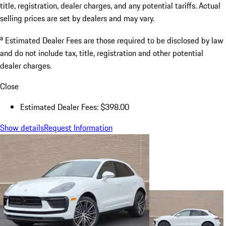
title, registration, dealer charges, and any potential tariffs. Actual
selling prices are set by dealers and may vary.
a
Estimated Dealer Fees are those required to be disclosed by law
and do not include tax, title, registration and other potential
dealer charges.
Close
Estimated Dealer Fees: $398.00
Show details
Request Information