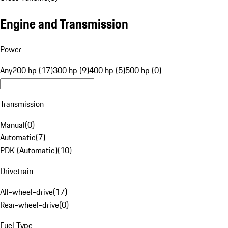
Engine and Transmission
Power
Any
200 hp (17)
300 hp (9)
400 hp (5)
500 hp (0)
Transmission
Manual
(
0
)
Automatic
(
7
)
PDK (Automatic)
(
10
)
Drivetrain
All-wheel-drive
(
17
)
Rear-wheel-drive
(
0
)
Fuel Type