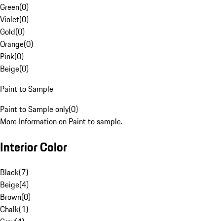
Green
(
0
)
Violet
(
0
)
Gold
(
0
)
Orange
(
0
)
Pink
(
0
)
Beige
(
0
)
Paint to Sample
Paint to Sample only
(
0
)
More Information on Paint to sample.
Interior Color
Black
(
7
)
Beige
(
4
)
Brown
(
0
)
Chalk
(
1
)