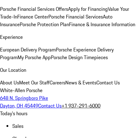
Porsche Financial Services Offers
Apply for Financing
Value Your
Trade-In
Finance Center
Porsche Financial Services
Auto
Insurance
Porsche Protection Plan
Finance & Insurance Information
Experience
European Delivery Program
Porsche Experience Delivery
Program
My Porsche App
Porsche Design Timepieces
Our Location
About Us
Meet Our Staff
Careers
News & Events
Contact Us
White-Allen Porsche
648 N. Springboro Pike
Dayton, OH 45449
Contact Us
+1 937-291-6000
Today's hours
Sales