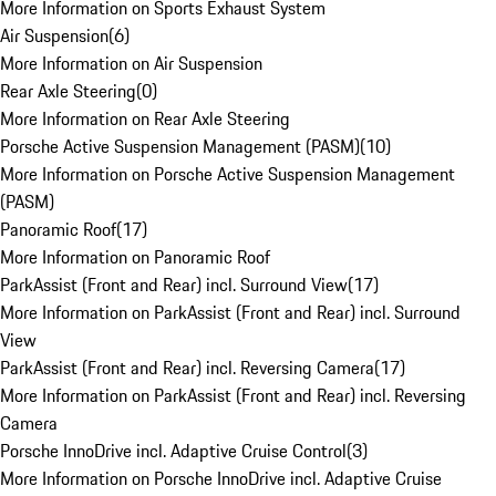
More Information on Sports Exhaust System
Air Suspension
(
6
)
More Information on Air Suspension
Rear Axle Steering
(
0
)
More Information on Rear Axle Steering
Porsche Active Suspension Management (PASM)
(
10
)
More Information on Porsche Active Suspension Management
(PASM)
Panoramic Roof
(
17
)
More Information on Panoramic Roof
ParkAssist (Front and Rear) incl. Surround View
(
17
)
More Information on ParkAssist (Front and Rear) incl. Surround
View
ParkAssist (Front and Rear) incl. Reversing Camera
(
17
)
More Information on ParkAssist (Front and Rear) incl. Reversing
Camera
Porsche InnoDrive incl. Adaptive Cruise Control
(
3
)
More Information on Porsche InnoDrive incl. Adaptive Cruise