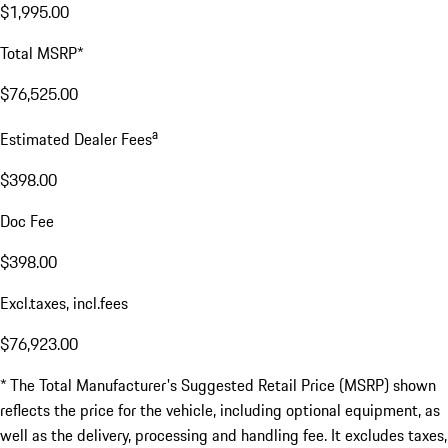
$1,995.00
Total MSRP*
$76,525.00
a
Estimated Dealer Fees
$398.00
Doc Fee
$398.00
Excl.taxes, incl.fees
$76,923.00
* The Total Manufacturer's Suggested Retail Price (MSRP) shown
reflects the price for the vehicle, including optional equipment, as
well as the delivery, processing and handling fee. It excludes taxes,