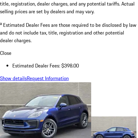
title, registration, dealer charges, and any potential tariffs. Actual
selling prices are set by dealers and may vary.
a
Estimated Dealer Fees are those required to be disclosed by law
and do not include tax, title, registration and other potential
dealer charges.
Close
Estimated Dealer Fees: $398.00
Show details
Request Information