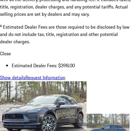
title, registration, dealer charges, and any potential tariffs. Actual
selling prices are set by dealers and may vary.
a
Estimated Dealer Fees are those required to be disclosed by law
and do not include tax, title, registration and other potential
dealer charges.
Close
Estimated Dealer Fees: $398.00
Show details
Request Information