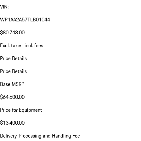
VIN:
WP1AA2A57TLB01044
$80,748.00
Excl. taxes, incl. fees
Price Details
Price Details
Base MSRP
$64,600.00
Price for Equipment
$13,400.00
Delivery, Processing and Handling Fee