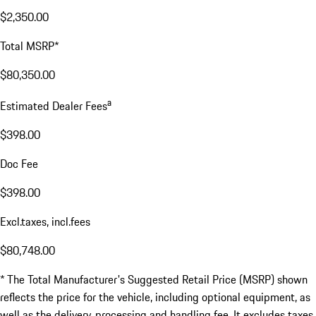
$2,350.00
Total MSRP*
$80,350.00
a
Estimated Dealer Fees
$398.00
Doc Fee
$398.00
Excl.taxes, incl.fees
$80,748.00
* The Total Manufacturer's Suggested Retail Price (MSRP) shown
reflects the price for the vehicle, including optional equipment, as
well as the delivery, processing and handling fee. It excludes taxes,