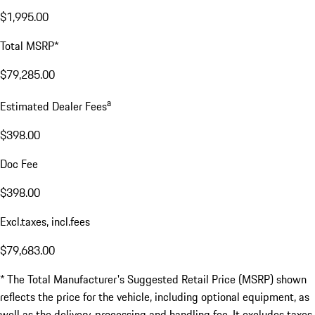
$1,995.00
Total MSRP*
$79,285.00
a
Estimated Dealer Fees
$398.00
Doc Fee
$398.00
Excl.taxes, incl.fees
$79,683.00
* The Total Manufacturer's Suggested Retail Price (MSRP) shown
reflects the price for the vehicle, including optional equipment, as
well as the delivery, processing and handling fee. It excludes taxes,