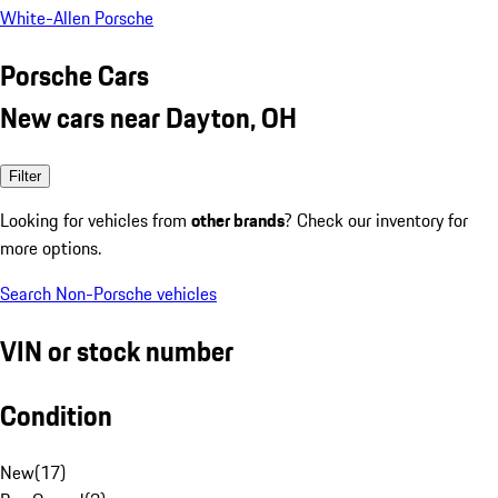
White-Allen Porsche
Porsche Cars
New cars near Dayton, OH
Filter
Looking for vehicles from
other brands
? Check our inventory for
more options.
Search Non-Porsche vehicles
VIN or stock number
Condition
New
(
17
)