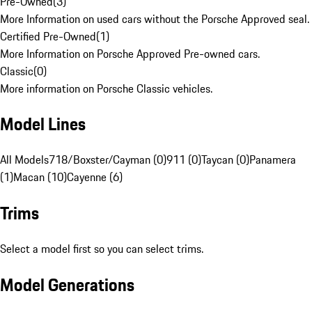
Pre-Owned
(
3
)
More Information on used cars without the Porsche Approved seal.
Certified Pre-Owned
(
1
)
More Information on Porsche Approved Pre-owned cars.
Classic
(
0
)
More information on Porsche Classic vehicles.
Model Lines
All Models
718/Boxster/Cayman (0)
911 (0)
Taycan (0)
Panamera
(1)
Macan (10)
Cayenne (6)
Trims
Select a model first so you can select trims.
Model Generations