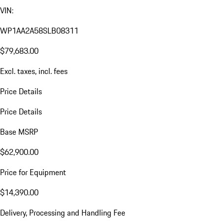
VIN:
WP1AA2A58SLB08311
$79,683.00
Excl. taxes, incl. fees
Price Details
Price Details
Base MSRP
$62,900.00
Price for Equipment
$14,390.00
Delivery, Processing and Handling Fee