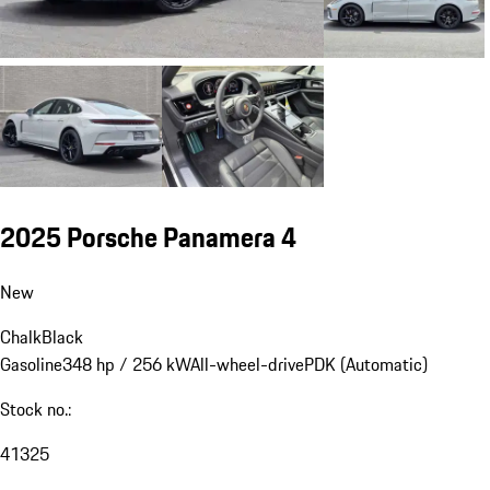
2025 Porsche Panamera 4
New
Chalk
Black
Gasoline
348 hp / 256 kW
All-wheel-drive
PDK (Automatic)
Stock no.:
41325