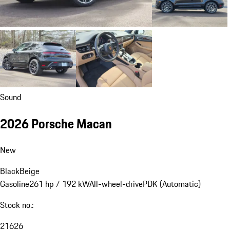
Sound
2026 Porsche Macan
New
Black
Beige
Gasoline
261 hp / 192 kW
All-wheel-drive
PDK (Automatic)
Stock no.:
21626