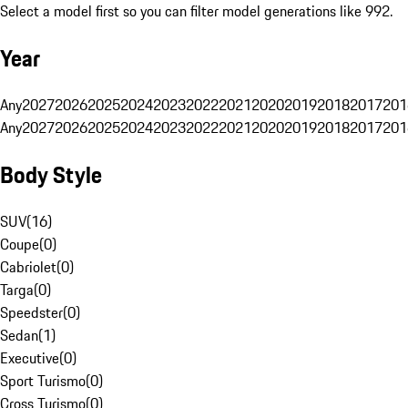
Select a model first so you can filter model generations like 992.
Year
Any
2027
2026
2025
2024
2023
2022
2021
2020
2019
2018
2017
201
Any
2027
2026
2025
2024
2023
2022
2021
2020
2019
2018
2017
201
Body Style
SUV
(
16
)
Coupe
(
0
)
Cabriolet
(
0
)
Targa
(
0
)
Speedster
(
0
)
Sedan
(
1
)
Executive
(
0
)
Sport Turismo
(
0
)
Cross Turismo
(
0
)