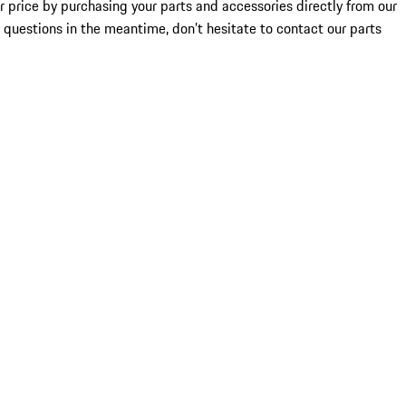
ir price by purchasing your parts and accessories directly from our
ny questions in the meantime, don’t hesitate to contact our parts