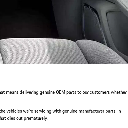
. That means delivering genuine OEM parts to our customers whether
the vehicles we’re servicing with genuine manufacturer parts. In
that dies out prematurely.