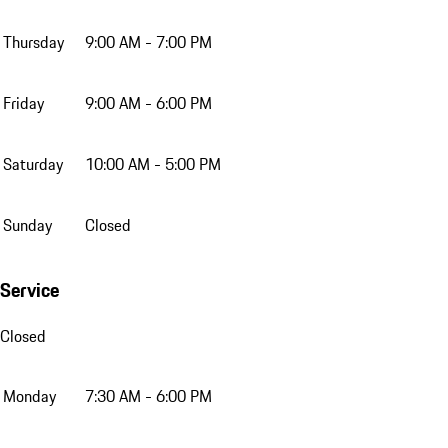
Thursday
9:00 AM - 7:00 PM
Friday
9:00 AM - 6:00 PM
Saturday
10:00 AM - 5:00 PM
Sunday
Closed
Service
Closed
Monday
7:30 AM - 6:00 PM