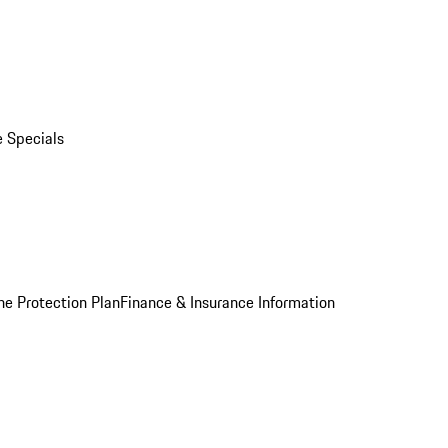
e Specials
he Protection Plan
Finance & Insurance Information