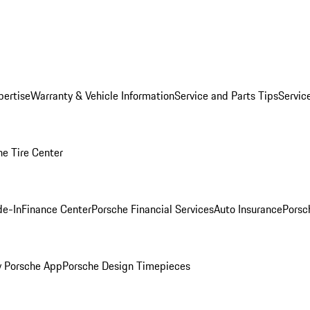
pertise
Warranty & Vehicle Information
Service and Parts Tips
Servic
he Tire Center
de-In
Finance Center
Porsche Financial Services
Auto Insurance
Porsc
 Porsche App
Porsche Design Timepieces