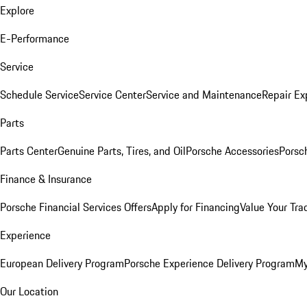
Explore
E-Performance
Service
Schedule Service
Service Center
Service and Maintenance
Repair Ex
Parts
Parts Center
Genuine Parts, Tires, and Oil
Porsche Accessories
Porsc
Finance & Insurance
Porsche Financial Services Offers
Apply for Financing
Value Your Tra
Experience
European Delivery Program
Porsche Experience Delivery Program
My
Our Location