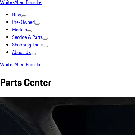
White-Allen Porsche
New
Pre-Owned
Models
Service & Parts
Shopping Tools
About Us
White-Allen Porsche
Parts Center