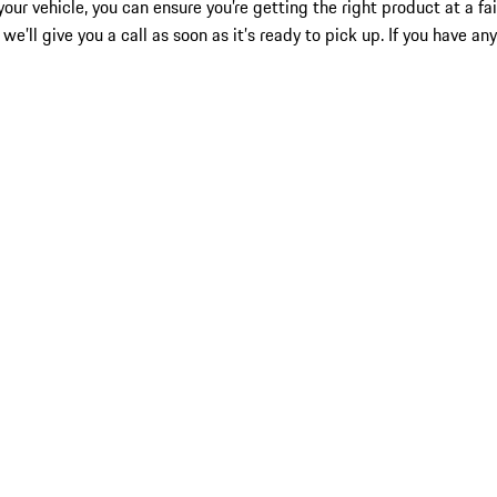
our vehicle, you can ensure you’re getting the right product at a fa
we’ll give you a call as soon as it’s ready to pick up. If you have a