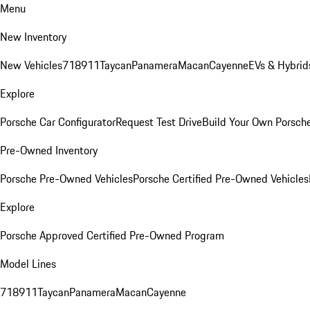
Menu
New Inventory
New Vehicles
718
911
Taycan
Panamera
Macan
Cayenne
EVs & Hybrid
Explore
Porsche Car Configurator
Request Test Drive
Build Your Own Porsch
Pre-Owned Inventory
Porsche Pre-Owned Vehicles
Porsche Certified Pre-Owned Vehicles
Explore
Porsche Approved Certified Pre-Owned Program
Model Lines
718
911
Taycan
Panamera
Macan
Cayenne