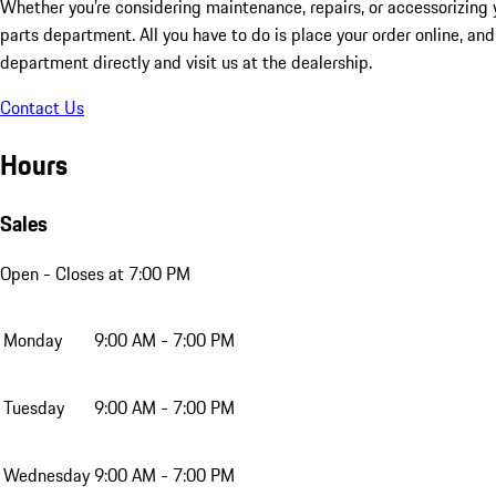
Whether you’re considering maintenance, repairs, or accessorizing y
parts department. All you have to do is place your order online, and 
department directly and visit us at the dealership.
Contact Us
Hours
Sales
Open
- Closes at 7:00 PM
Monday
9:00 AM - 7:00 PM
Tuesday
9:00 AM - 7:00 PM
Wednesday
9:00 AM - 7:00 PM