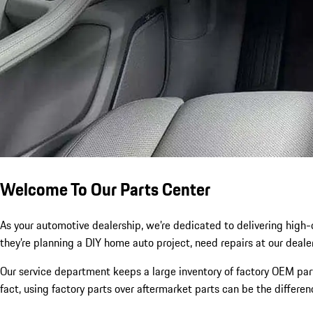
Welcome To Our Parts Center
As your automotive dealership, we’re dedicated to delivering high
they’re planning a DIY home auto project, need repairs at our deale
Our service department keeps a large inventory of factory OEM part
fact, using factory parts over aftermarket parts can be the differe