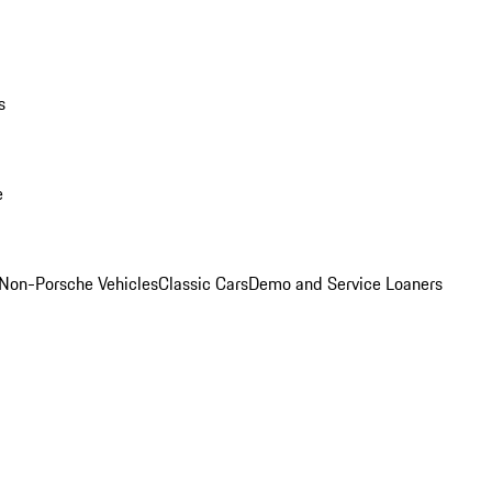
s
e
Non-Porsche Vehicles
Classic Cars
Demo and Service Loaners