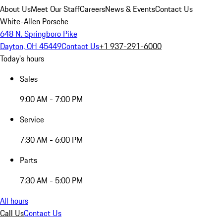
About Us
Meet Our Staff
Careers
News & Events
Contact Us
White-Allen Porsche
648 N. Springboro Pike
Dayton, OH 45449
Contact Us
+1 937-291-6000
Today's hours
Sales
9:00 AM - 7:00 PM
Service
7:30 AM - 6:00 PM
Parts
7:30 AM - 5:00 PM
All hours
Call Us
Contact Us