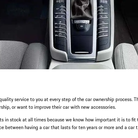
-quality service to you at every step of the car ownership process
rship, or want to improve their car with new accessories.
s in stock at all times because we know how important it is to fit 
nce between having a car that lasts for ten years or more and a car 