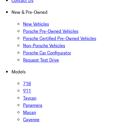
Contact Us
New & Pre-Owned
New Vehicles
Porsche Pre-Owned Vehicles
Porsche Certified Pre-Owned Vehicles
Non-Porsche Vehicles
Porsche Car Configurator
Request Test Drive
Models
718
911
Taycan
Panamera
Macan
Cayenne