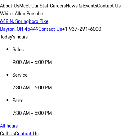
About Us
Meet Our Staff
Careers
News & Events
Contact Us
White-Allen Porsche
648 N. Springboro Pike
Dayton, OH 45449
Contact Us
+1 937-291-6000
Today's hours
Sales
9:00 AM - 6:00 PM
Service
7:30 AM - 6:00 PM
Parts
7:30 AM - 5:00 PM
All hours
Call Us
Contact Us