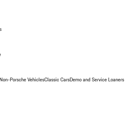
s
e
Non-Porsche Vehicles
Classic Cars
Demo and Service Loaners