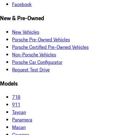
Facebook
New & Pre-Owned
New Vehicles
Porsche Pre-Owned Vehicles
Porsche Certified Pre-Owned Vehicles
Non-Porsche Vehicles
Porsche Car Configurator
Request Test Drive
Models
718
911
Taycan
Panamera
Macan
Cayenne