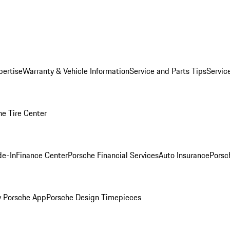
pertise
Warranty & Vehicle Information
Service and Parts Tips
Servic
he Tire Center
de-In
Finance Center
Porsche Financial Services
Auto Insurance
Porsc
 Porsche App
Porsche Design Timepieces