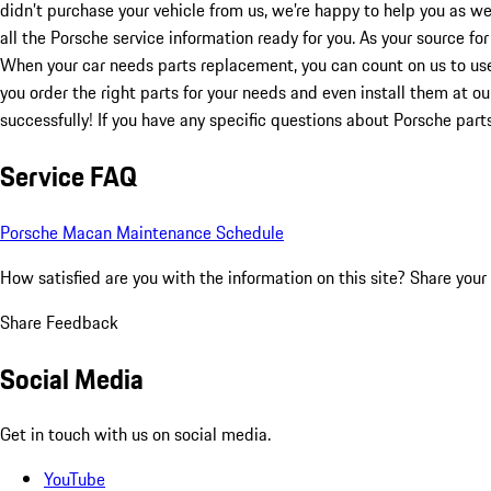
didn’t purchase your vehicle from us, we’re happy to help you as w
all the Porsche service information ready for you. As your source fo
When your car needs parts replacement, you can count on us to us
you order the right parts for your needs and even install them at o
successfully! If you have any specific questions about Porsche par
Service FAQ
Porsche Macan Maintenance Schedule
How satisfied are you with the information on this site?
Share your
Share Feedback
Social Media
Get in touch with us on social media.
YouTube