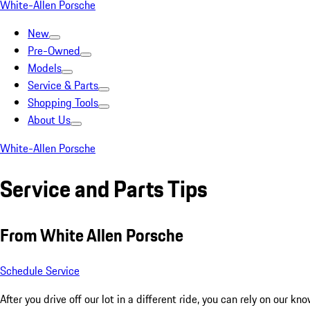
White-Allen Porsche
New
Pre-Owned
Models
Service & Parts
Shopping Tools
About Us
White-Allen Porsche
Service and Parts Tips
From White Allen Porsche
Schedule Service
After you drive off our lot in a different ride, you can rely on our