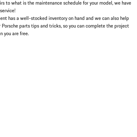
airs to what is the maintenance schedule for your model, we have
service!
ment has a well-stocked inventory on hand and we can also help
r Porsche parts tips and tricks, so you can complete the project
n you are free.