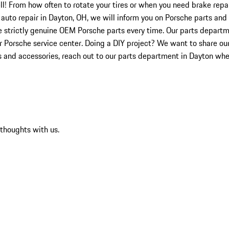
ell! From how often to rotate your tires or when you need brake rep
r auto repair in Dayton, OH, we will inform you on Porsche parts and 
e strictly genuine OEM Porsche parts every time. Our parts depart
ur Porsche service center. Doing a DIY project? We want to share ou
ts and accessories, reach out to our parts department in Dayton whe
 thoughts with us.