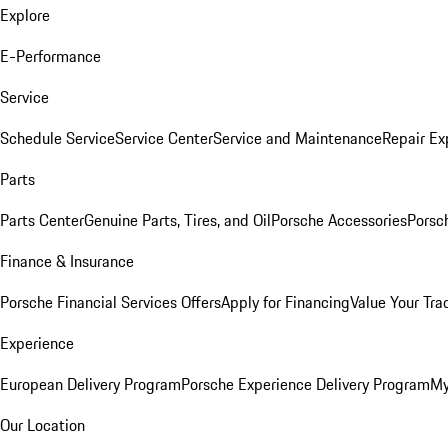
Explore
E-Performance
Service
Schedule Service
Service Center
Service and Maintenance
Repair Ex
Parts
Parts Center
Genuine Parts, Tires, and Oil
Porsche Accessories
Porsc
Finance & Insurance
Porsche Financial Services Offers
Apply for Financing
Value Your Tra
Experience
European Delivery Program
Porsche Experience Delivery Program
My
Our Location