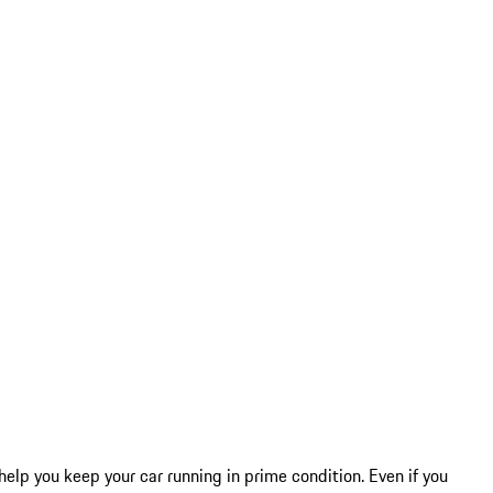
help you keep your car running in prime condition. Even if you