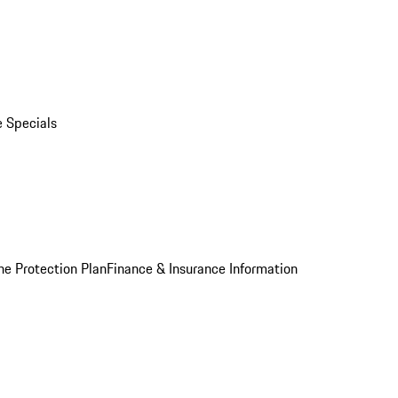
e Specials
he Protection Plan
Finance & Insurance Information