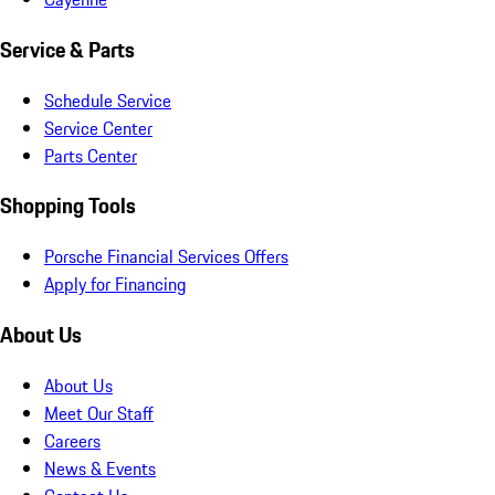
Service & Parts
Schedule Service
Service Center
Parts Center
Shopping Tools
Porsche Financial Services Offers
Apply for Financing
About Us
About Us
Meet Our Staff
Careers
News & Events