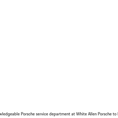
 knowledgeable Porsche service department at White Allen Porsche to 