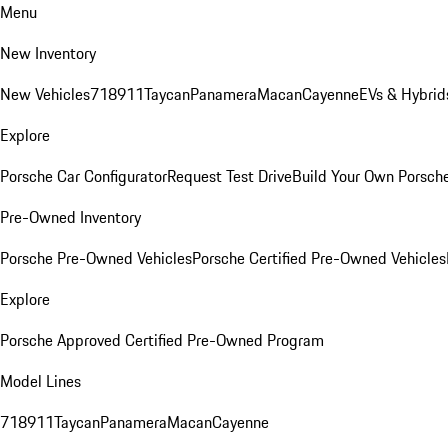
Menu
New Inventory
New Vehicles
718
911
Taycan
Panamera
Macan
Cayenne
EVs & Hybrid
Explore
Porsche Car Configurator
Request Test Drive
Build Your Own Porsch
Pre-Owned Inventory
Porsche Pre-Owned Vehicles
Porsche Certified Pre-Owned Vehicles
Explore
Porsche Approved Certified Pre-Owned Program
Model Lines
718
911
Taycan
Panamera
Macan
Cayenne