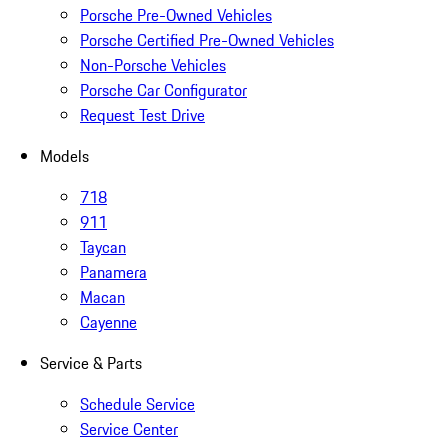
Porsche Pre-Owned Vehicles
Porsche Certified Pre-Owned Vehicles
Non-Porsche Vehicles
Porsche Car Configurator
Request Test Drive
Models
718
911
Taycan
Panamera
Macan
Cayenne
Service & Parts
Schedule Service
Service Center