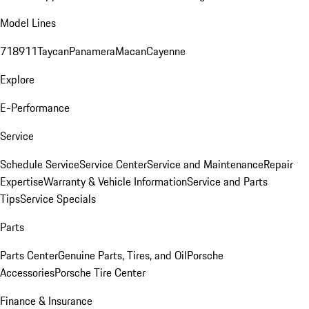
Model Lines
718
911
Taycan
Panamera
Macan
Cayenne
Explore
E-Performance
Service
Schedule Service
Service Center
Service and Maintenance
Repair
Expertise
Warranty & Vehicle Information
Service and Parts
Tips
Service Specials
Parts
Parts Center
Genuine Parts, Tires, and Oil
Porsche
Accessories
Porsche Tire Center
Finance & Insurance