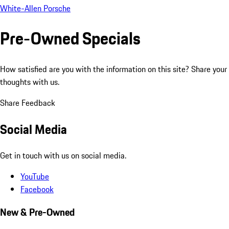
White-Allen Porsche
Pre-Owned Specials
How satisfied are you with the information on this site?
Share your
thoughts with us.
Share Feedback
Social Media
Get in touch with us on social media.
YouTube
Facebook
New & Pre-Owned