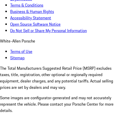
Terms & Conditions
Business & Human Rights
Accessibility Statement
Open Source Software Notice
Do Not Sell or Share My Personal Information
White-Allen Porsche
Terms of Use
Sitemap
The Total Manufacturers Suggested Retail Price (MSRP) excludes
taxes, title, registration, other optional or regionally required
equipment, dealer charges, and any potential tariffs. Actual selling
prices are set by dealers and may vary.
Some images are configurator-generated and may not accurately
represent the vehicle. Please contact your Porsche Center for more
details.