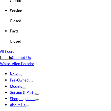
Closed
Service
Closed
Parts
Closed
All hours
Call Us
Contact Us
White-Allen Porsche
New
Pre-Owned
Models
Service & Parts
Shopping Tools
About Us