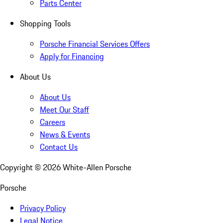
Parts Center
Shopping Tools
Porsche Financial Services Offers
Apply for Financing
About Us
About Us
Meet Our Staff
Careers
News & Events
Contact Us
Copyright ©
2026
White-Allen Porsche
Porsche
Privacy Policy
Legal Notice