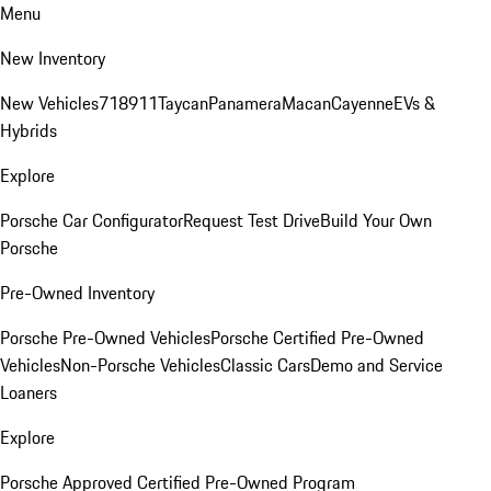
Menu
New Inventory
New Vehicles
718
911
Taycan
Panamera
Macan
Cayenne
EVs &
Hybrids
Explore
Porsche Car Configurator
Request Test Drive
Build Your Own
Porsche
Pre-Owned Inventory
Porsche Pre-Owned Vehicles
Porsche Certified Pre-Owned
Vehicles
Non-Porsche Vehicles
Classic Cars
Demo and Service
Loaners
Explore
Porsche Approved Certified Pre-Owned Program