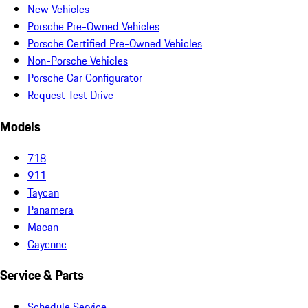
New Vehicles
Porsche Pre-Owned Vehicles
Porsche Certified Pre-Owned Vehicles
Non-Porsche Vehicles
Porsche Car Configurator
Request Test Drive
Models
718
911
Taycan
Panamera
Macan
Cayenne
Service & Parts
Schedule Service