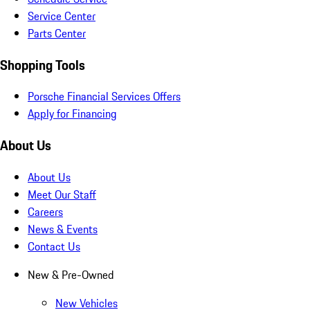
Service Center
Parts Center
Shopping Tools
Porsche Financial Services Offers
Apply for Financing
About Us
About Us
Meet Our Staff
Careers
News & Events
Contact Us
New & Pre-Owned
New Vehicles