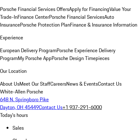
Porsche Financial Services Offers
Apply for Financing
Value Your
Trade-In
Finance Center
Porsche Financial Services
Auto
Insurance
Porsche Protection Plan
Finance & Insurance Information
Experience
European Delivery Program
Porsche Experience Delivery
Program
My Porsche App
Porsche Design Timepieces
Our Location
About Us
Meet Our Staff
Careers
News & Events
Contact Us
White-Allen Porsche
648 N. Springboro Pike
Dayton, OH 45449
Contact Us
+1 937-291-6000
Today's hours
Sales